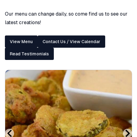
Our menu can change daily, so come find us to see our
latest creations!
View Menu
Contact Us / View Calendar
Read Testimonials