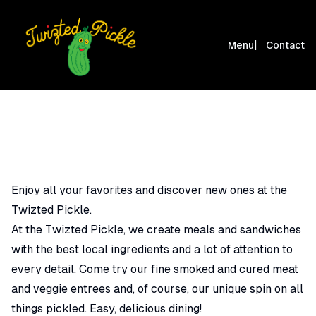
|
Menu
Contact
Enjoy all your favorites and discover new ones at the
Twizted Pickle.
At the Twizted Pickle, we create meals and sandwiches
with the best local ingredients and a lot of attention to
every detail. Come try our fine smoked and cured meat
and veggie entrees and, of course, our unique spin on all
things pickled. Easy, delicious dining!