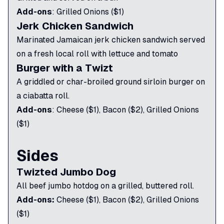
Add-ons
:
Grilled Onions ($1)
Jerk Chicken Sandwich
Marinated Jamaican jerk chicken sandwich served
on a fresh local roll with lettuce and tomato
Burger with a Twizt
A griddled or char-broiled ground sirloin burger on
a ciabatta roll.
Add-ons
:
Cheese ($1), Bacon ($2), Grilled Onions
($1)
Sides
Twizted Jumbo Dog
All beef jumbo hotdog on a grilled, buttered roll.
Add-ons:
Cheese ($1), Bacon ($2), Grilled Onions
($1)