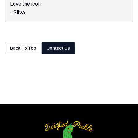
Love the icon
-
Silva
Back To Top
Contact Us