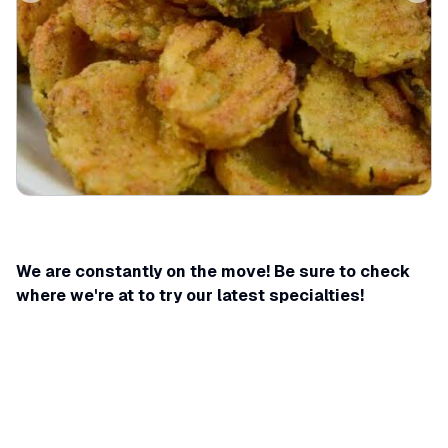
We are constantly on the move! Be sure to check
where we're at to try our latest specialties!