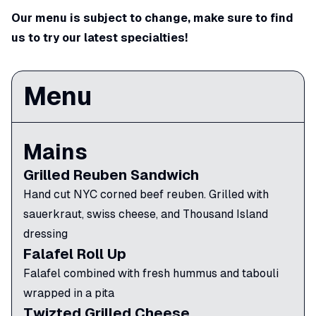
Our menu is subject to change, make sure to find
us to try our latest specialties!
Menu
Mains
Grilled Reuben Sandwich
Hand cut NYC corned beef reuben. Grilled with
sauerkraut, swiss cheese, and Thousand Island
dressing
Falafel Roll Up
Falafel combined with fresh hummus and tabouli
wrapped in a pita
Twizted Grilled Cheese