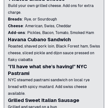
Build your own grilled cheese. Add ons for extra
charge.
Breads
:
Rye, or Sourdough
Cheese
:
American, Swiss, Cheddar
Add-ons
:
Pickles, Bacon, Tomato, Smoked Ham
Havana Cubano Sandwich
Roasted, shaved pork loin, Black Forest ham, Swiss
cheese, sliced pickle and dijon sauce pressed on
flaky ciabatta
"I'll have what she's having!" NYC
Pastrami
NYC steamed pastrami sandwich on local rye
bread with spicy mustard. Add swiss cheese
available.
Grilled Sweet Italian Sausage
Grilled and served on a bun