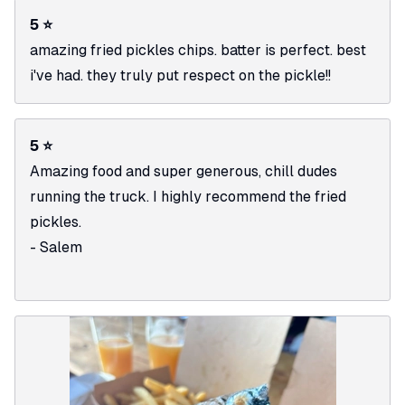
5 ⭐
amazing fried pickles chips. batter is perfect. best
i've had. they truly put respect on the pickle!!
5 ⭐
Amazing food and super generous, chill dudes
running the truck. I highly recommend the fried
pickles.
- Salem