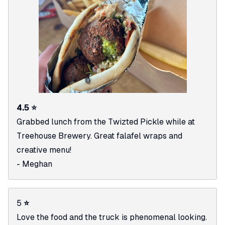
4.5 ⭐
Grabbed lunch from the Twizted Pickle while at
Treehouse Brewery. Great falafel wraps and
creative menu!
- Meghan
5
⭐
Love the food and the truck is phenomenal looking.