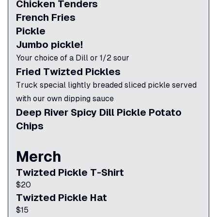
Chicken Tenders
French Fries
Pickle
Jumbo pickle!
Your choice of a Dill or 1/2 sour
Fried Twizted Pickles
Truck special lightly breaded sliced pickle served
with our own dipping sauce
Deep River Spicy Dill Pickle Potato
Chips
Merch
Twizted Pickle T-Shirt
$
20
Twizted Pickle Hat
$
15