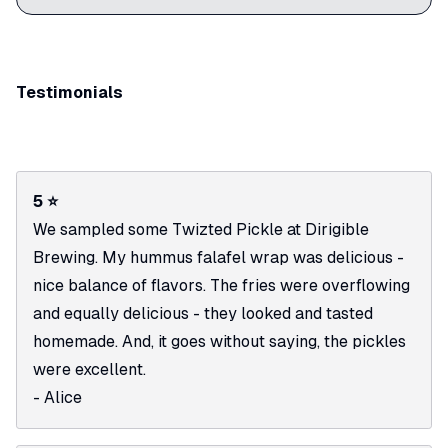
Testimonials
5 ⭐
We sampled some Twizted Pickle at Dirigible
Brewing. My hummus falafel wrap was delicious -
nice balance of flavors. The fries were overflowing
and equally delicious - they looked and tasted
homemade. And, it goes without saying, the pickles
were excellent.
- Alice