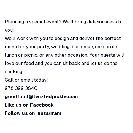
Planning a special event? We’ll bring deliciousness to
you!
We’ll work with you to design and deliver the perfect
menu for your party, wedding, barbecue, corporate
lunch or picnic, or any other occasion. Your guests will
love our food and you can sit back and let us do the
cooking.
Call or email today!
978 399 3840
goodfood@twiztedpickle.com
Like us on Facebook
Follow us on Instagram